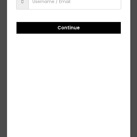
-5%
-5%
ADAMA ACEMAIN – 100GM
Adama Plethora -350 ML
Continue
₹
109.00
₹
115.00
₹
1,071.00
₹
1,127.00
Add to cart
Add to cart
-5%
Adama Takaf – 500 ML
₹
1,420.00
₹
1,495.00
Add to cart