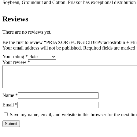
Soybean, Groundnut and Cotton. Priaxor has exceptional distribution in
Reviews
There are no reviews yet.
Be the first to review “PRIAXOR?FUNGICIDEPyraclostrobin + Fl
Your email address will not be published.
Required fields are marked
Your rating
*
Your review
*
Name
*
Email
*
Save my name, email, and website in this browser for the next ti