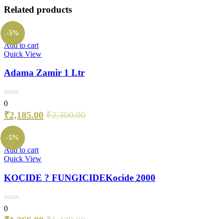
Related products
-5%
Add to cart
Quick View
Adama Zamir 1 Ltr
0
₹
2,185.00
₹
2,300.00
-5%
Add to cart
Quick View
KOCIDE ? FUNGICIDEKocide 2000
0