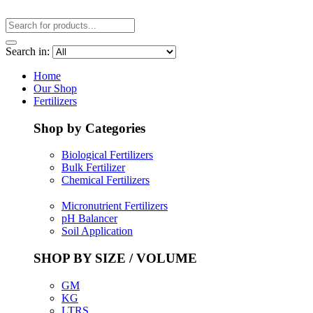
Search in:
Home
Our Shop
Fertilizers
Shop by Categories
Biological Fertilizers
Bulk Fertilizer
Chemical Fertilizers
Micronutrient Fertilizers
pH Balancer
Soil Application
SHOP BY SIZE / VOLUME
GM
KG
LTRS