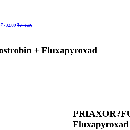
G
₹
732.00
₹
771.00
robin + Fluxapyroxad
PRIAXOR?FUN
Fluxapyroxad