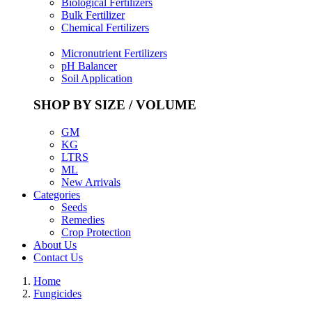
Biological Fertilizers
Bulk Fertilizer
Chemical Fertilizers
Micronutrient Fertilizers
pH Balancer
Soil Application
SHOP BY SIZE / VOLUME
GM
KG
LTRS
ML
New Arrivals
Categories
Seeds
Remedies
Crop Protection
About Us
Contact Us
Home
Fungicides