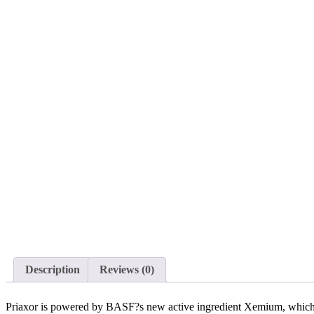
Description
Reviews (0)
Priaxor is powered by BASF?s new active ingredient Xemium, which is t