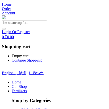
Home
Order
Account
Login Or Register
0
₹
0.00
Shopping cart
Empty cart.
Continue Shopping
English |
हिन्दी
| తెలుగు
Home
Our Shop
Fertilizers
Shop by Categories