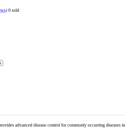
ews)
0
sold
w
 provides advanced disease control for commonly occurring diseases in