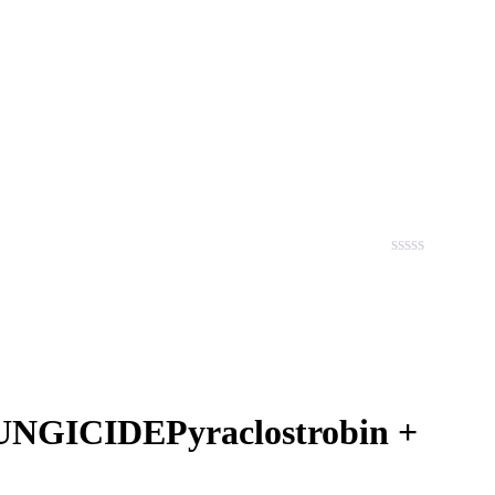
GICIDEPyraclostrobin +