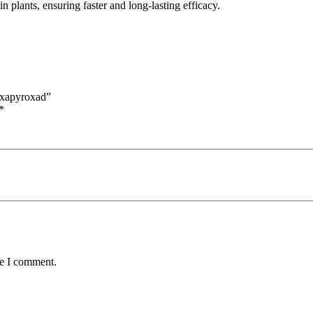
 plants, ensuring faster and long-lasting efficacy.
uxapyroxad”
*
me I comment.