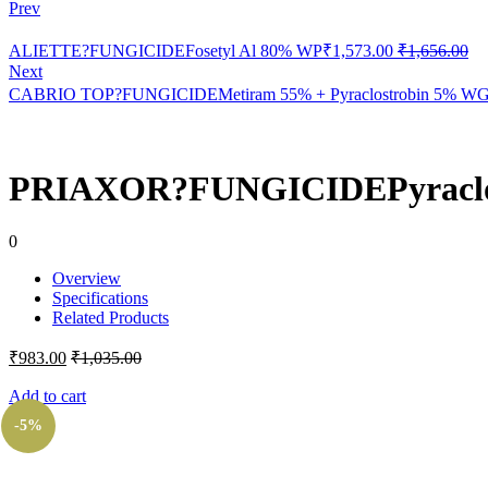
Prev
ALIETTE?FUNGICIDEFosetyl Al 80% WP
₹
1,573.00
₹
1,656.00
Next
CABRIO TOP?FUNGICIDEMetiram 55% + Pyraclostrobin 5% W
PRIAXOR?FUNGICIDEPyraclost
0
Overview
Specifications
Related Products
₹
983.00
₹
1,035.00
Add to cart
-5%