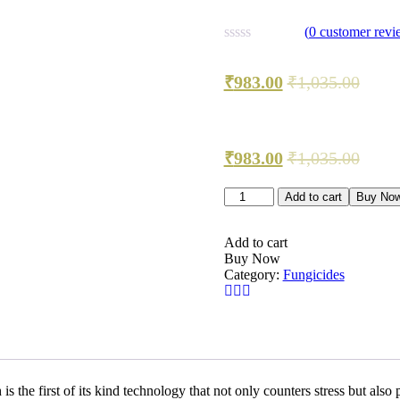
(
0
customer revi
₹
983.00
₹
1,035.00
₹
983.00
₹
1,035.00
PRIAXOR?
Add to cart
Buy No
FUNGICIDEPyraclostrobin
+
Fluxapyroxad
Add to cart
quantity
Buy Now
Category:
Fungicides
he first of its kind technology that not only counters stress but also