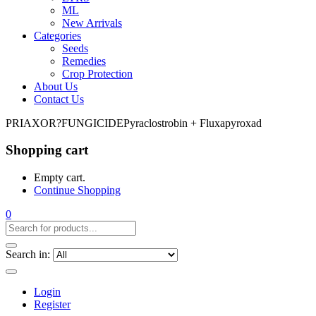
ML
New Arrivals
Categories
Seeds
Remedies
Crop Protection
About Us
Contact Us
PRIAXOR?FUNGICIDEPyraclostrobin + Fluxapyroxad
Shopping cart
Empty cart.
Continue Shopping
0
Search in:
Login
Register