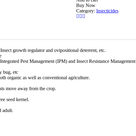
Buy Now
Category:
Insecticides
Insect growth regulator and ovipositional deterrent, etc.
e
 in Integrated Pest Management (IPM) and Insect Resistance Managemen
ly bug, etc
both organic as well as conventional agriculture.
ts move away from the crop.
ree seed kernel.
d adult.