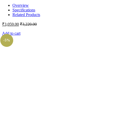
Overview
Specifications
Related Products
₹
3,059.00
₹
3,220.00
Add to cart
-5%