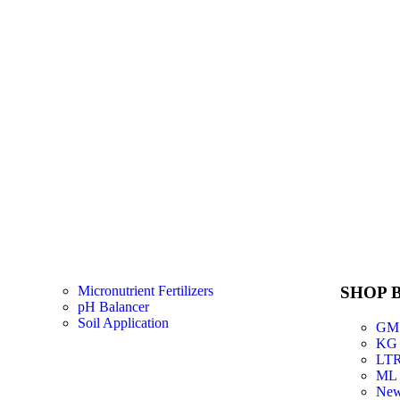
Micronutrient Fertilizers
SHOP B
pH Balancer
Soil Application
GM
KG
LT
ML
New