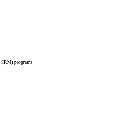
t (IRM) programs.