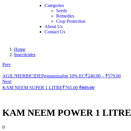
Categories
Seeds
Remedies
Crop Protection
About Us
Contact Us
Home
Insecticides
Prev
AGIL?HERBICIDEPropaquizafop 10% EC
₹
240.00
–
₹
579.00
Next
KAM NEEM SUPER 1 LITRE
₹
765.00
₹
805.00
KAM NEEM POWER 1 LITRE
0