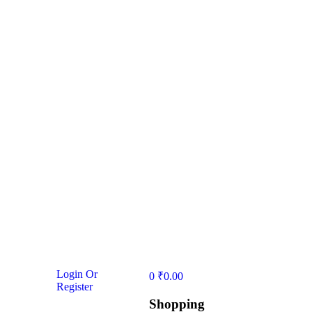
Login Or
0
₹
0.00
Register
Shopping