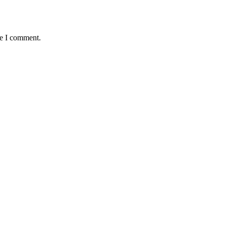
me I comment.