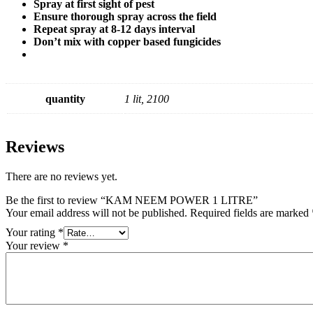
Spray at first sight of pest
Ensure thorough spray across the field
Repeat spray at 8-12 days interval
Don’t mix with copper based fungicides
quantity
1 lit, 2100
Reviews
There are no reviews yet.
Be the first to review “KAM NEEM POWER 1 LITRE”
Your email address will not be published.
Required fields are marked
Your rating
*
Your review
*