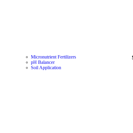
Micronutrient Fertilizers
pH Balancer
Soil Application