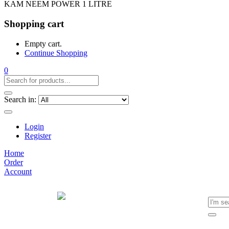
KAM NEEM POWER 1 LITRE
Shopping cart
Empty cart.
Continue Shopping
0
Search in:
Login
Register
Home
Order
Account