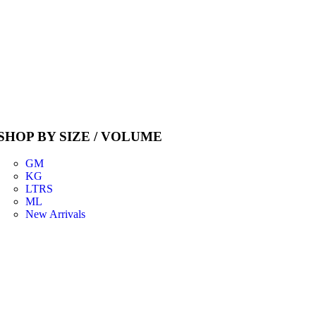
SHOP BY SIZE / VOLUME
GM
KG
LTRS
ML
New Arrivals