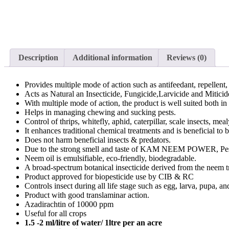
Description
Additional information
Reviews (0)
Provides multiple mode of action such as antifeedant, repellent, 
Acts as Natural an Insecticide, Fungicide,Larvicide and Miticid
With multiple mode of action, the product is well suited both
Helps in managing chewing and sucking pests.
Control of thrips, whitefly, aphid, caterpillar, scale insects, mea
It enhances traditional chemical treatments and is beneficial to 
Does not harm beneficial insects & predators.
Due to the strong smell and taste of KAM NEEM POWER, Pes
Neem oil is emulsifiable, eco-friendly, biodegradable.
A broad-spectrum botanical insecticide derived from the neem t
Product approved for biopesticide use by CIB & RC
Controls insect during all life stage such as egg, larva, pupa, an
Product with good translaminar action.
Azadirachtin of 10000 ppm
Useful for all crops
1.5 -2 ml/litre of water/ 1ltre per an acre