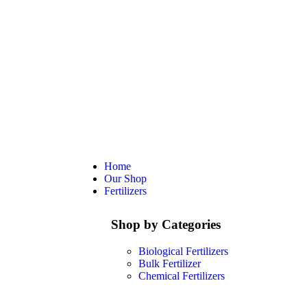
Home
Our Shop
Fertilizers
Shop by Categories
Biological Fertilizers
Bulk Fertilizer
Chemical Fertilizers