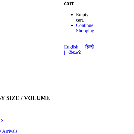
cart
Empty
cart.
Continue
Shopping
English |
हिन्दी
| తెలుగు
Y SIZE / VOLUME
RS
 Arrivals