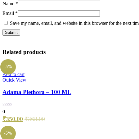
Name
*
Email
*
Save my name, email, and website in this browser for the next ti
Related products
-5%
Add to cart
Quick View
Adama Plethora – 100 ML
0
₹
350.00
₹
368.00
-5%