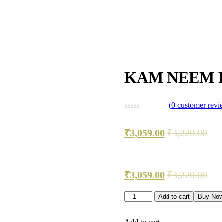
KAM NEEM 
(
0
customer revi
₹
3,059.00
₹
3,220.00
₹
3,059.00
₹
3,220.00
Add to cart
Buy No
Add to cart