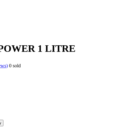
POWER 1 LITRE
ews)
0
sold
w