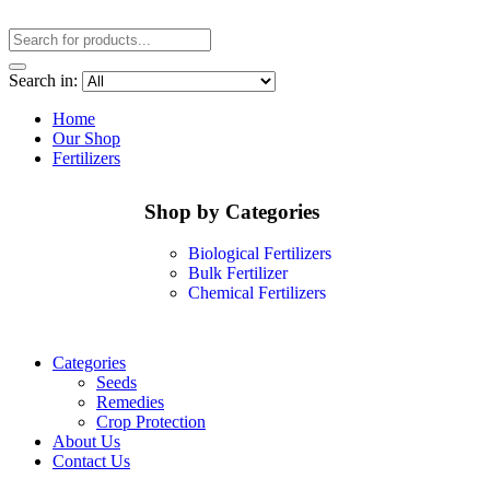
Search in:
Home
Our Shop
Fertilizers
Shop by Categories
Biological Fertilizers
Bulk Fertilizer
Chemical Fertilizers
Categories
Seeds
Remedies
Crop Protection
About Us
Contact Us